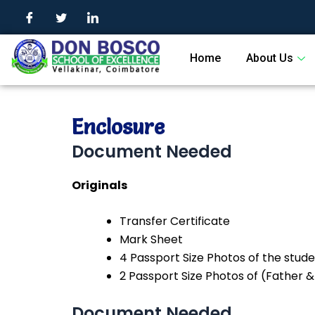
Skip
to
content
Home
About Us
Enclosure
Document Needed
Originals
Transfer Certificate
Mark Sheet
4 Passport Size Photos of the stud
2 Passport Size Photos of (Father 
Document Needed