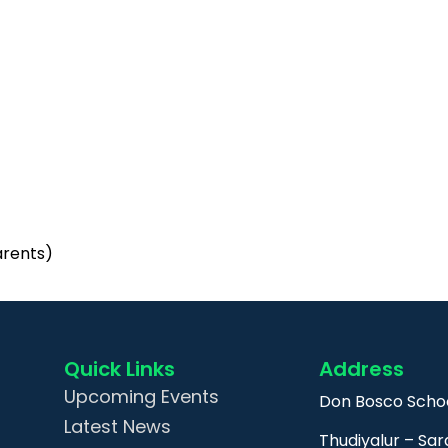
arents)
Quick Links
Address
Upcoming Events
Don Bosco Schoo
Latest News
Thudiyalur – Sar