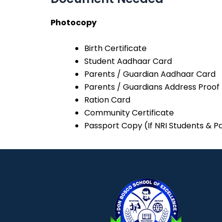
Photocopy
Birth Certificate
Student Aadhaar Card
Parents / Guardian Aadhaar Card
Parents / Guardians Address Proof
Ration Card
Community Certificate
Passport Copy (If NRI Students & P