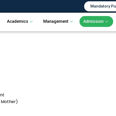
Mandatory Pu
Academics
Management
Admission
ent
& Mother)