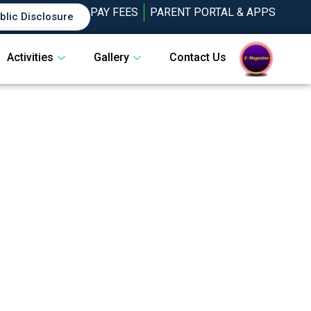
PAY FEES
PARENT PORTAL & APPS
blic Disclosure
Activities
Gallery
Contact Us