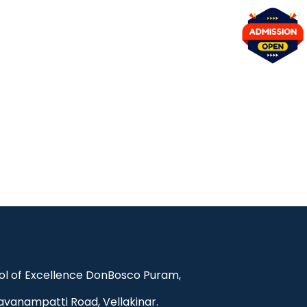
l of Excellence DonBosco Puram,
avanampatti Road, Vellakinar.